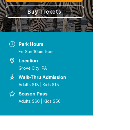
Buy Tickets
Park Hours
Fri-Sun 10am-5pm
Location
Grove City, PA
Walk-Thru Admission
Adults $18 | Kids $15
Season Pass
Adults $60 | Kids $50