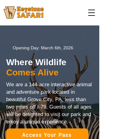
Opening Day: March 6th, 2026
Where Wildlife
Comes Alive
We are a 144-acre interactive animal
and adventure park located in
beautiful Grove City, PA, less than
two miles off I-79. Guests of all ages
will be delighted to visit our park and
enjoy a unique experience.
Access Your Pass