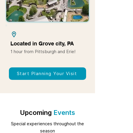
Located in Grove city, PA
1 hour from Pittsburgh and Erie!
Start Planning Your Visit
Upcoming
Events
Special experiences throughout the
season