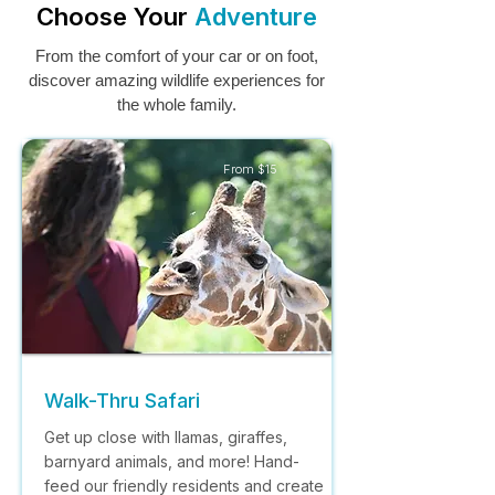
Choose Your
Adventure
From the comfort of your car or on foot,
discover amazing wildlife experiences for
the whole family.
From $15
Walk-Thru Safari
Get up close with llamas, giraffes,
barnyard animals, and more! Hand-
feed our friendly residents and create