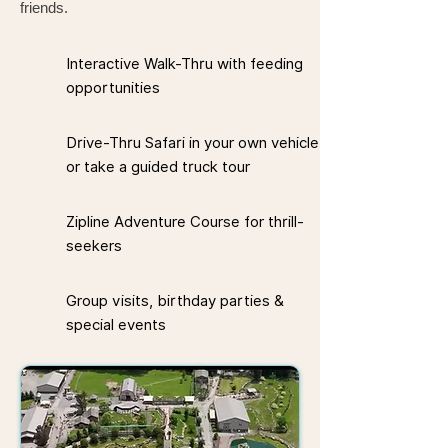
friends.
Interactive Walk-Thru with feeding
opportunities
Drive-Thru Safari in your own vehicle
or take a guided truck tour
Zipline Adventure Course for thrill-
seekers
Group visits, birthday parties &
special events