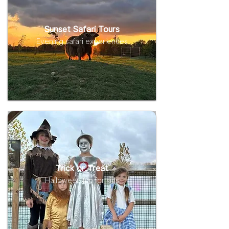
Sunset Safari Tours
Evening safari experiences
Trick or Treat
Halloween fun for kids