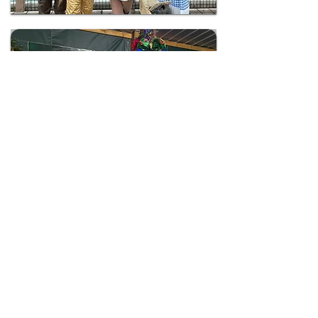
Holiday Light Nights
Magical holiday display
View All Events