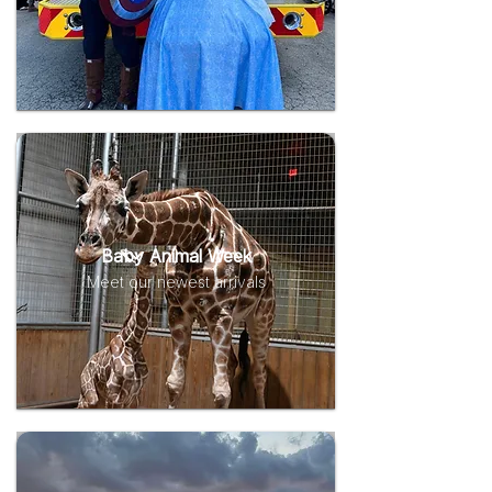
Baby Animal Week
Meet our newest arrivals