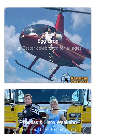
Egg Drop
Fun Easter celebration for all ages
Princess & Hero Weekend
Meet your favorite characters