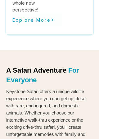
whole new
perspective!
Explore More
A Safari Adventure
For
Everyone
Keystone Safari offers a unique wildlife
experience where you can get up close
with rare, endangered, and domestic
animals. Whether you choose our
interactive walk-thru experience or the
exciting drive-thru safari, you'll create
unforgettable memories with family and