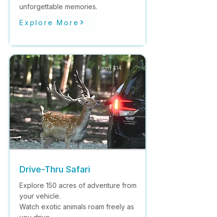
unforgettable memories.
Explore More
From $14
Drive-Thru Safari
Explore 150 acres of adventure from
your vehicle.
Watch exotic animals roam freely as