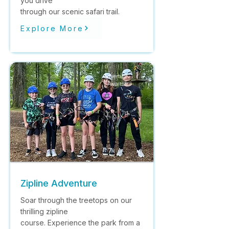
you drive
through our scenic safari trail.
Explore More
Adverture
Awaits
Zipline Adventure
Soar through the treetops on our
thrilling zipline
course. Experience the park from a