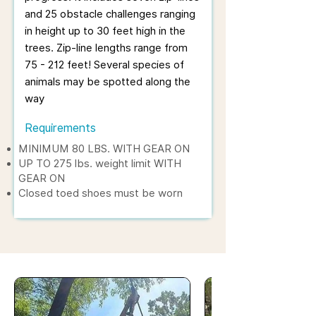
and 25 obstacle challenges ranging
in height up to 30 feet high in the
trees. Zip-line lengths range from
75 - 212 feet! Several species of
animals may be spotted along the
way
Requirements
MINIMUM 80 LBS. WITH GEAR ON
UP TO 275 lbs. weight limit WITH
GEAR ON
Closed toed shoes must be worn