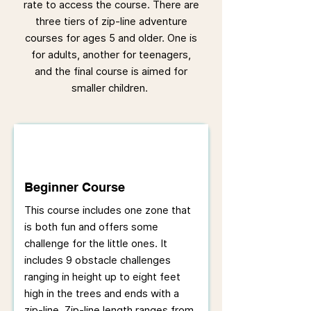
rate to access the course. There are
three tiers of zip-line adventure
courses for ages 5 and older. One is
for adults, another for teenagers,
and the final course is aimed for
smaller children.
Beginner Course
This course includes one zone that
is both fun and offers some
challenge for the little ones. It
includes 9 obstacle challenges
ranging in height up to eight feet
high in the trees and ends with a
zip-line. Zip-line length ranges from