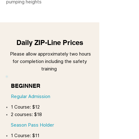
pumping heights
Daily ZIP-Line Prices
Please allow approximately two hours
for completion including the safety
training
BEGINNER
Regular Admission
1 Course: $12
2 courses: $18
Season Pass Holder
1 Course: $11