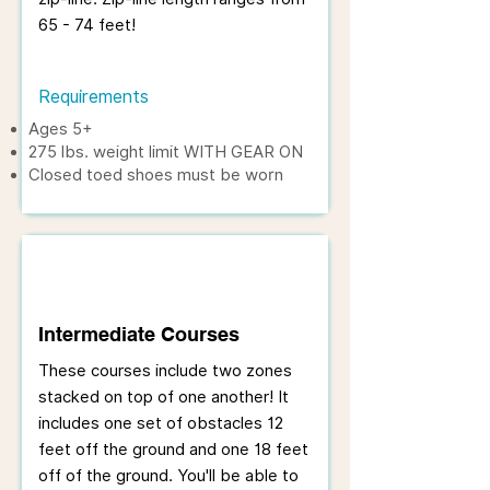
65 - 74 feet!
Requirements
Ages 5+
275 lbs. weight limit WITH GEAR ON
Closed toed shoes must be worn
Intermediate Courses
These courses include two zones
stacked on top of one another! It
includes one set of obstacles 12
feet off the ground and one 18 feet
off of the ground. You'll be able to