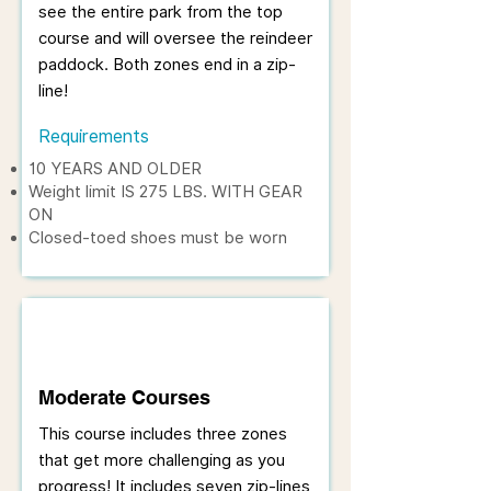
see the entire park from the top
course and will oversee the reindeer
paddock. Both zones end in a zip-
line!
Requirements
10 YEARS AND OLDER
Weight limit IS 275 LBS. WITH GEAR
ON
Closed-toed shoes must be worn
Moderate Courses
This course includes three zones
that get more challenging as you
progress! It includes seven zip-lines