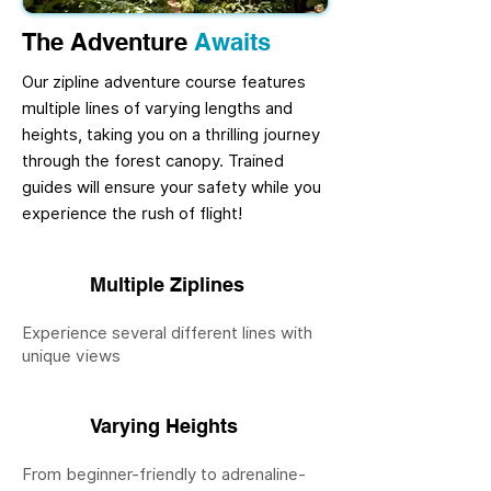
The Adventure
Awaits
Our zipline adventure course features
multiple lines of varying lengths and
heights, taking you on a thrilling journey
through the forest canopy. Trained
guides will ensure your safety while you
experience the rush of flight!
Multiple Ziplines
Experience several different lines with
unique views
Varying Heights
From beginner-friendly to adrenaline-