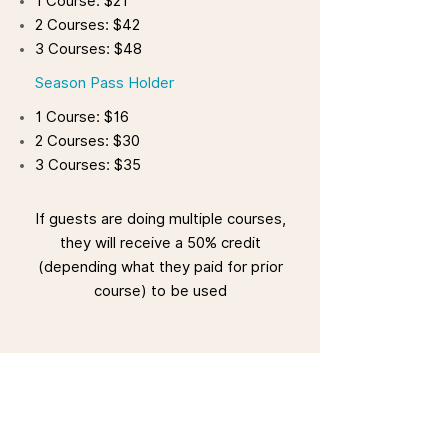
1 Course: $21
2 Courses: $42
3 Courses: $48
Season Pass Holder
1 Course: $16
2 Courses: $30
3 Courses: $35
If guests are doing multiple courses,
they will receive a 50% credit
(depending what they paid for prior
course) to be used
Important Information
Zipline is weather dependent