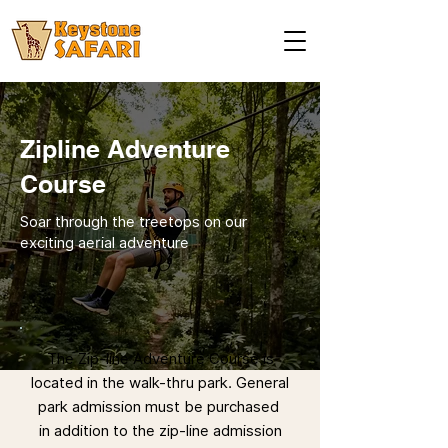
Zipline Adventure
Course
Soar through the treetops on our
exciting aerial adventure
The Zip-line Adventure Course is
located in the walk-thru park. General
park admission must be purchased
in addition to the zip-line admission