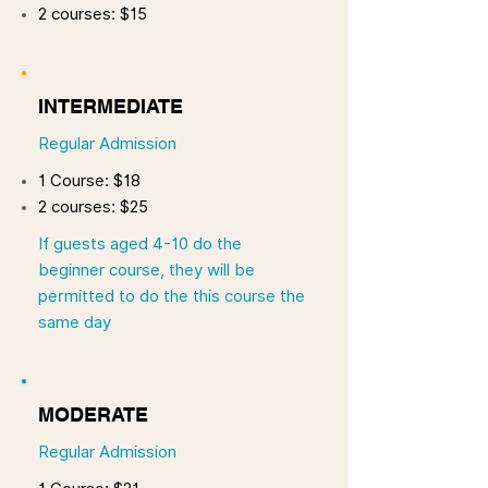
2 courses: $15
INTERMEDIATE
Regular Admission
1 Course: $18
2 courses: $25
If guests aged 4-10 do the
beginner course, they will be
permitted to do the this course the
same day
MODERATE
Regular Admission